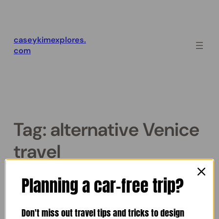
Skip
to
content
caseykimexplores.
com
Tag:
alternative Venice
travel
The Secret Venice of Corto
Planning a car-free trip?
Maltese (Book Review)
Don't miss out travel tips and tricks to design