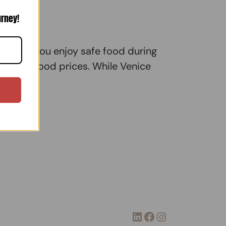
urney!
k while you enjoy safe food during
usly high food prices. While Venice
LinkedIn
Facebook
Instagram