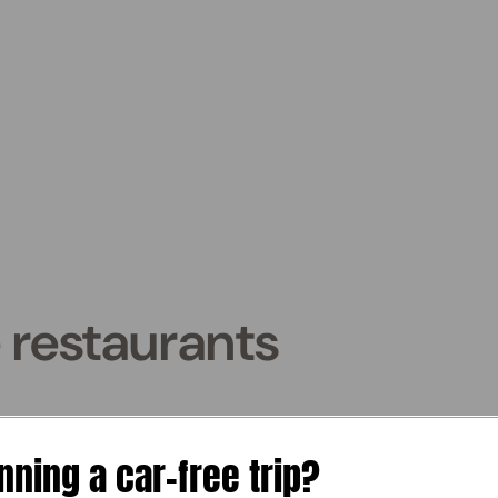
 restaurants
aurants in Venice, Italy and s
nning a car-free trip?