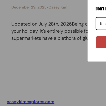
•
December 29, 2025
Casey Kim
Don't 
Updated on July 28th, 2026Being coeliac/gl
your holiday. It’s entirely possible for you 
supermarkets have a plethora of gluten-fre
caseykimexplores.com