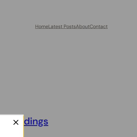
Home
Latest Posts
About
Contact
urroundings