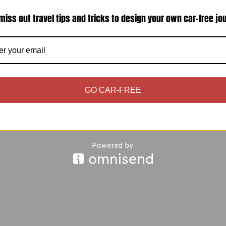
miss out travel tips and tricks to design your own car-free jo
uten-intolerant does not mean breaking your ban
to have just that even in Venice, which has notorio
e goods, we also would…
GO CAR-FREE