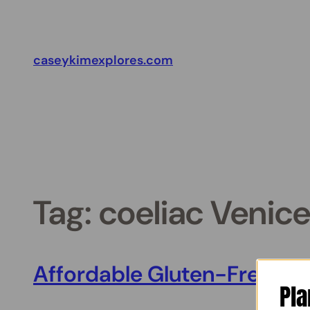
Skip
to
content
caseykimexplores.com
Tag:
coeliac Venice
Affordable Gluten-Free Rest
Pla