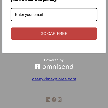
Updated on October 23rd, 2025I’m a spontaneous
person — and you might wonder just how spontaneous I
am. Well, I never make a structured packing list for my
trips. That was exactly the case with my two-week trip
to Ireland. The whole purpose of visiting Ireland was to
kind of…
GO CAR-FREE
caseykimexplores.com
LinkedIn
Facebook
Instagram