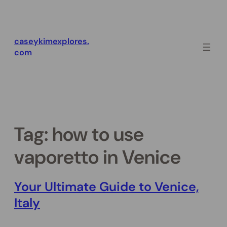
Skip
to
content
caseykimexplores.
com
Tag:
how to use
vaporetto in Venice
Your Ultimate Guide to Venice,
Italy