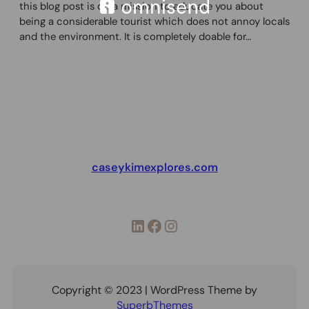
this blog post is on a mission to educate you about
being a considerable tourist which does not annoy locals
and the environment. It is completely doable for…
caseykimexplores.com
LinkedIn
Facebook
Instagram
Copyright © 2023 | WordPress Theme by
SuperbThemes