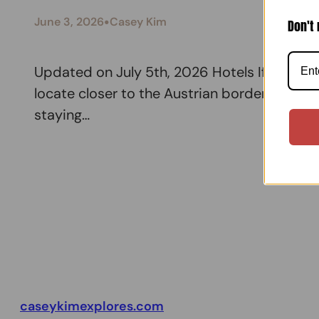
•
June 3, 2026
Casey Kim
Don't 
Updated on July 5th, 2026 Hotels If you def
locate closer to the Austrian border. You m
staying…
caseykimexplores.com