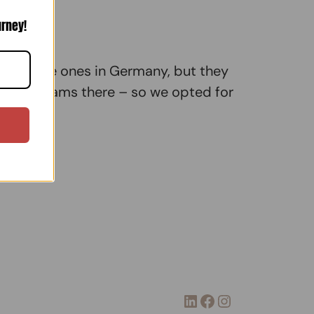
urney!
ok for the ones in Germany, but they
 traffic jams there – so we opted for
LinkedIn
Facebook
Instagram