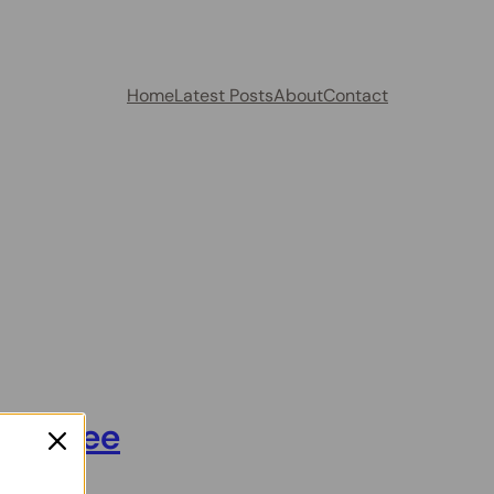
Home
Latest Posts
About
Contact
l am See