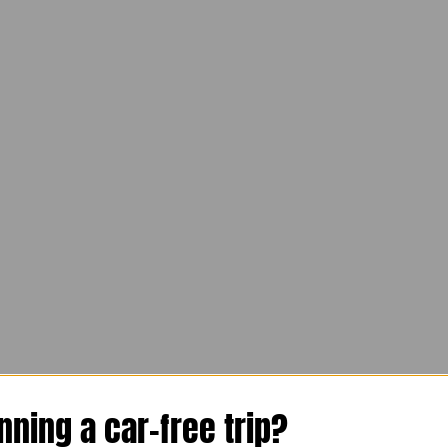
n, Innsbruck, Mittersill and Zel
nning a car-free trip?