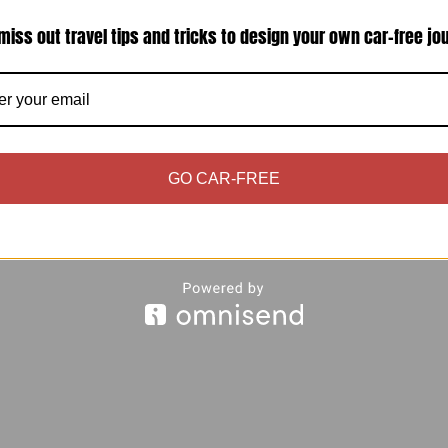
miss out travel tips and tricks to design your own car-free jo
initely want to save money on hotels, you may lo
ay need to consider the border crossing time and
GO CAR-FREE