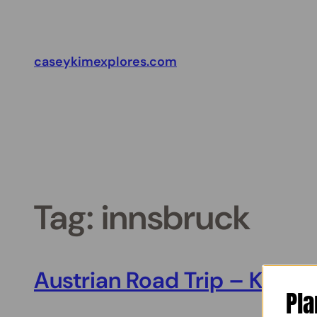
Skip
to
content
caseykimexplores.com
Tag:
innsbruck
Austrian Road Trip – Kufstei
Pla