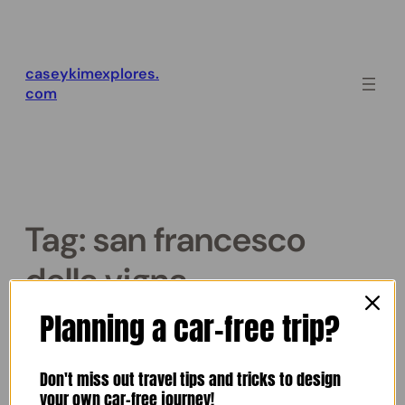
Skip
to
content
caseykimexplores.
com
Tag:
san francesco
della vigna
Planning a car-free trip?
Venice Night Walk
Don't miss out travel tips and tricks to design
October 26, 2025
Casey Kim
•
your own car-free journey!