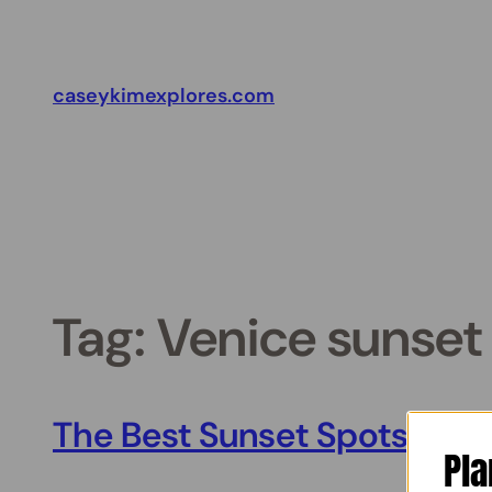
Skip
to
content
caseykimexplores.com
Tag:
Venice sunset 
The Best Sunset Spots in V
Pla