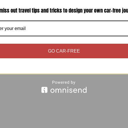
miss out travel tips and tricks to design your own car-free jo
 excited to write about my beloved sunset photos 
 brings you some vibes from Venice (not too far ag
GO CAR-FREE