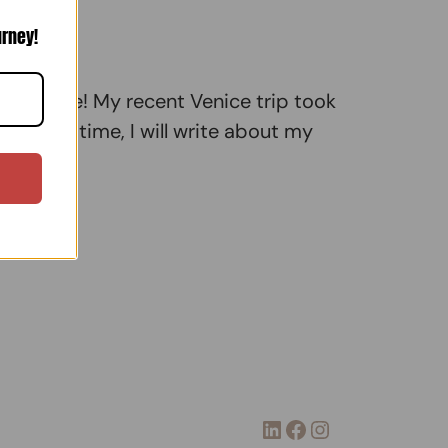
urney!
in Venice! My recent Venice trip took
o). This time, I will write about my
LinkedIn
Facebook
Instagram