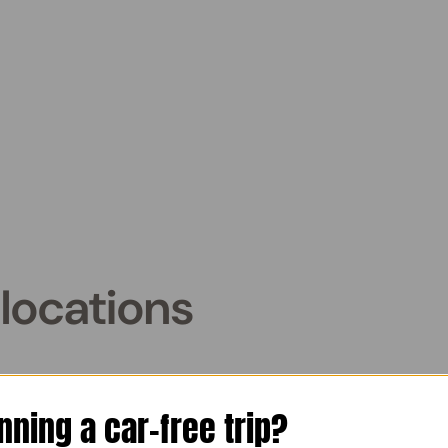
locations
enice
nning a car-free trip?