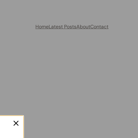
Home
Latest Posts
About
Contact