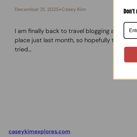
•
December 21, 2025
Casey Kim
Don't 
I am finally back to travel blogging and am
place just last month, so hopefully this blog
tried…
caseykimexplores.com