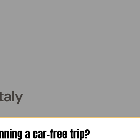
taly
: Your Budget Travel Guide
nning a car-free trip?