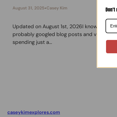
•
August 31, 2025
Casey Kim
Don't 
Updated on August 1st, 2026I know the logis
probably googled blog posts and video shorts
spending just a…
caseykimexplores.com