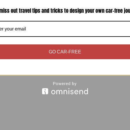
miss out travel tips and tricks to design your own car-free jo
tical problem – you and your partner have only a
 to find out how best to spend your limited time 
GO CAR-FREE