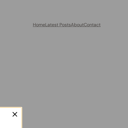
Home
Latest Posts
About
Contact