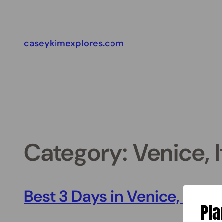
Skip
to
content
caseykimexplores.com
Category:
Venice, I
Best 3 Days in Venice, Italy
Pla