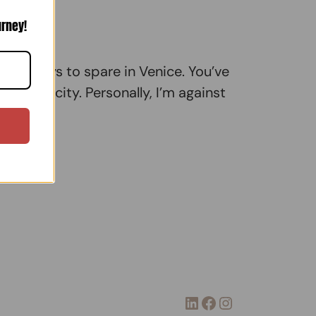
urney!
 few days to spare in Venice. You’ve
in the city. Personally, I’m against
LinkedIn
Facebook
Instagram