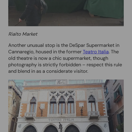
Rialto Market
Another unusual stop is the DeSpar Supermarket in
Cannaregio, housed in the former
Teatro Italia
. The
old theatre is now a chic supermarket, though
photography is strictly forbidden – respect this rule
and blend in as a considerate visitor.