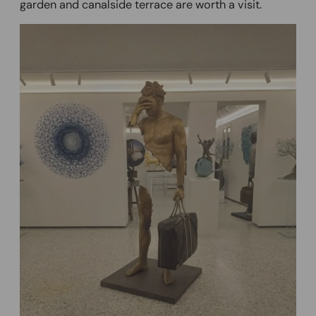
garden and canalside terrace are worth a visit.