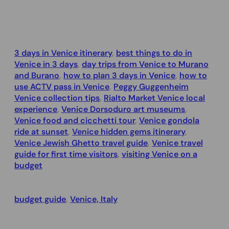
3 days in Venice itinerary
, 
best things to do in
Venice in 3 days
, 
day trips from Venice to Murano
and Burano
, 
how to plan 3 days in Venice
, 
how to
use ACTV pass in Venice
, 
Peggy Guggenheim
Venice collection tips
, 
Rialto Market Venice local
experience
, 
Venice Dorsoduro art museums
, 
Venice food and cicchetti tour
, 
Venice gondola
ride at sunset
, 
Venice hidden gems itinerary
, 
Venice Jewish Ghetto travel guide
, 
Venice travel
guide for first time visitors
, 
visiting Venice on a
budget
budget guide
, 
Venice, Italy