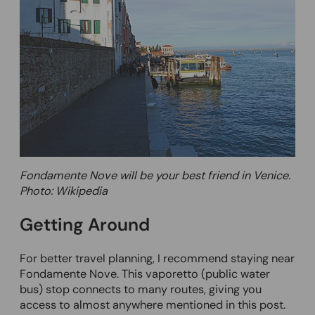
Fondamente Nove will be your best friend in Venice.
Photo: Wikipedia
Getting Around
For better travel planning, I recommend staying near
Fondamente Nove. This vaporetto (public water
bus) stop connects to many routes, giving you
access to almost anywhere mentioned in this post.