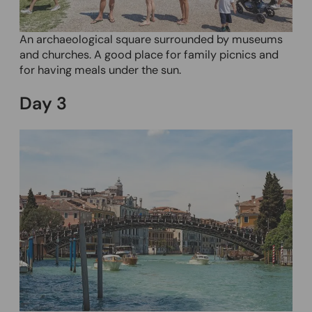
An archaeological square surrounded by museums
and churches. A good place for family picnics and
for having meals under the sun.
Day
3