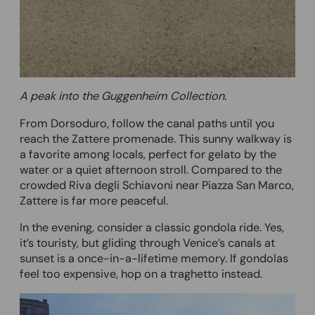
A peak into the Guggenheim Collection.
From Dorsoduro, follow the canal paths until you
reach the Zattere promenade. This sunny walkway is
a favorite among locals, perfect for gelato by the
water or a quiet afternoon stroll. Compared to the
crowded Riva degli Schiavoni near Piazza San Marco,
Zattere is far more peaceful.
In the evening, consider a classic gondola ride. Yes,
it’s touristy, but gliding through Venice’s canals at
sunset is a once-in-a-lifetime memory. If gondolas
feel too expensive, hop on a traghetto instead.