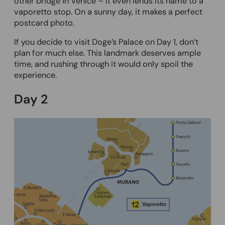
other bridge in Venice – it even lends its name to a
vaporetto stop. On a sunny day, it makes a perfect
postcard photo.
If you decide to visit Doge’s Palace on Day 1, don’t
plan for much else. This landmark deserves ample
time, and rushing through it would only spoil the
experience.
Day 2