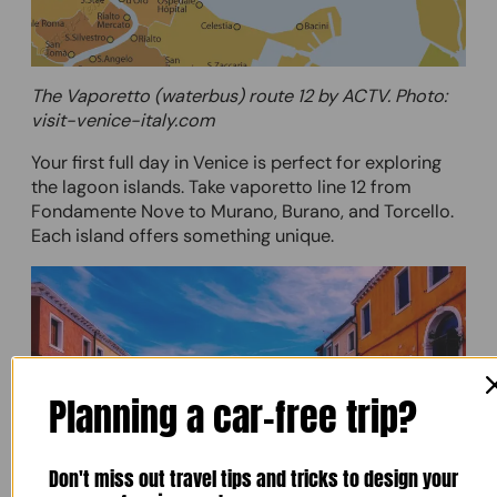
The Vaporetto (waterbus) route 12 by ACTV. Photo:
visit-venice-italy.com
Your first full day in Venice is perfect for exploring
the lagoon islands. Take vaporetto line 12 from
Fondamente Nove to Murano, Burano, and Torcello.
Each island offers something unique.
Planning a car-free trip?
Don't miss out travel tips and tricks to design your