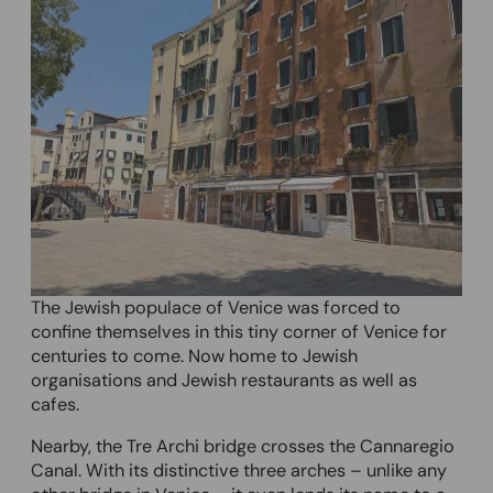
The Jewish populace of Venice was forced to
confine themselves in this tiny corner of Venice for
centuries to come. Now home to Jewish
organisations and Jewish restaurants as well as
cafes.
Nearby, the Tre Archi bridge crosses the Cannaregio
Canal. With its distinctive three arches – unlike any