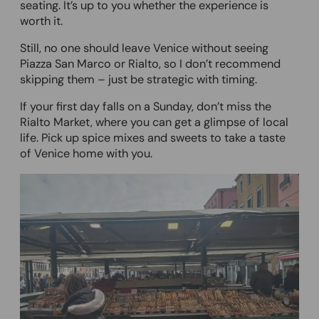
seating. It’s up to you whether the experience is
worth it.
Still, no one should leave Venice without seeing
Piazza San Marco or Rialto, so I don’t recommend
skipping them – just be strategic with timing.
If your first day falls on a Sunday, don’t miss the
Rialto Market, where you can get a glimpse of local
life. Pick up spice mixes and sweets to take a taste
of Venice home with you.