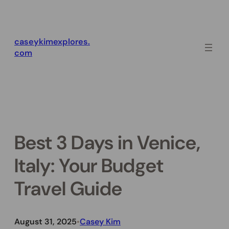
Skip
to
content
caseykimexplores.
com
Best 3 Days in Venice,
Italy: Your Budget
Travel Guide
August 31, 2025
Casey Kim
•