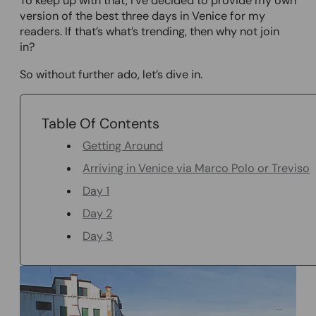
To keep up with that, I’ve decided to provide my own
version of the best three days in Venice for my
readers. If that’s what’s trending, then why not join
in?
So without further ado, let’s dive in.
Table Of Contents
Getting Around
Arriving in Venice via Marco Polo or Treviso
Day 1
Day 2
Day 3