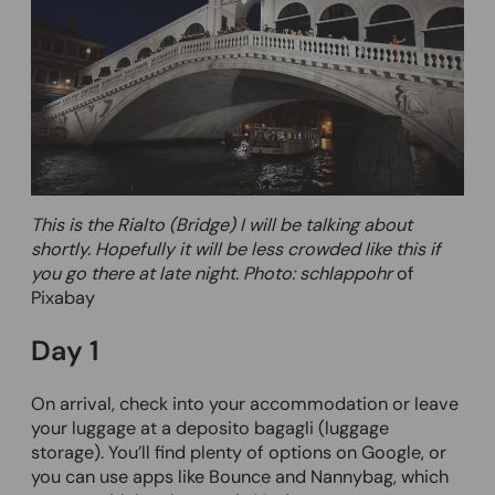
This is the Rialto (Bridge) I will be talking about
shortly. Hopefully it will be less crowded like this if
you go there at late night. Photo: schlappohr
of
Pixabay
Day 1
On arrival, check into your accommodation or leave
your luggage at a deposito bagagli (luggage
storage). You’ll find plenty of options on Google, or
you can use apps like Bounce and Nannybag, which