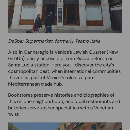
DeSpar Supermarket, formerly Teatro Italia.
Also in Cannaregio is Venice’s Jewish Quarter (New
Ghetto), easily accessible from Piazzale Roma or
Santa Lucia station. Here you’ll discover the city’s
cosmopolitan past, when international communities
thrived as part of Venice’s role as a pan-
Mediterranean trade hub.
Bookstores preserve histories and biographies of
this unique neighborhood, and local restaurants and
bakeries serve kosher specialties with a Venetian
twist.