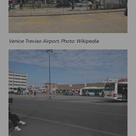
Venice Treviso Airport. Photo: Wikipedia