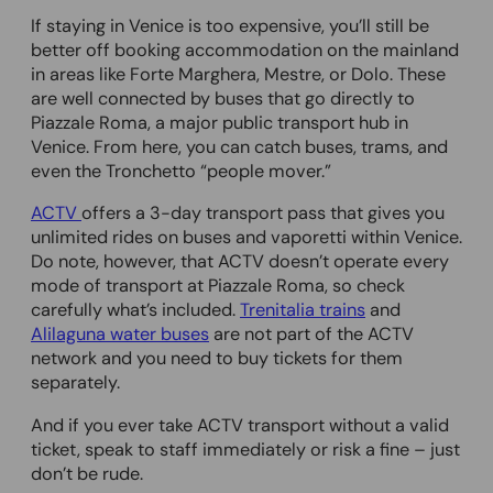
If staying in Venice is too expensive, you’ll still be
better off booking accommodation on the mainland
in areas like Forte Marghera, Mestre, or Dolo. These
are well connected by buses that go directly to
Piazzale Roma, a major public transport hub in
Venice. From here, you can catch buses, trams, and
even the Tronchetto “people mover.”
ACTV
offers a 3-day transport pass that gives you
unlimited rides on buses and vaporetti within Venice.
Do note, however, that ACTV doesn’t operate every
mode of transport at Piazzale Roma, so check
carefully what’s included.
Trenitalia trains
and
Alilaguna water buses
are not part of the ACTV
network and you need to buy tickets for them
separately.
And if you ever take ACTV transport without a valid
ticket, speak to staff immediately or risk a fine – just
don’t be rude.