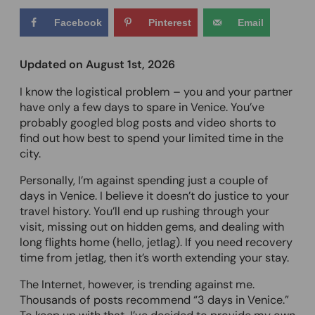
Facebook
Pinterest
Email
Updated on August 1st, 2026
I know the logistical problem – you and your partner
have only a few days to spare in Venice. You’ve
probably googled blog posts and video shorts to
find out how best to spend your limited time in the
city.
Personally, I’m against spending just a couple of
days in Venice. I believe it doesn’t do justice to your
travel history. You’ll end up rushing through your
visit, missing out on hidden gems, and dealing with
long flights home (hello, jetlag). If you need recovery
time from jetlag, then it’s worth extending your stay.
The Internet, however, is trending against me.
Thousands of posts recommend “3 days in Venice.”