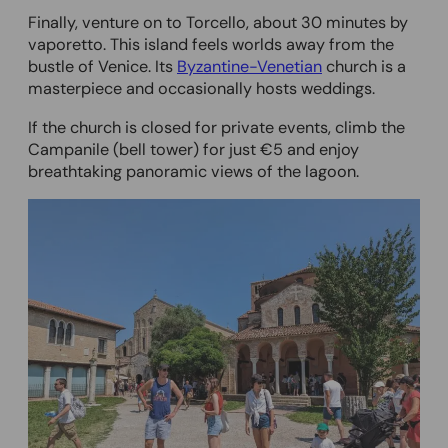
Finally, venture on to Torcello, about 30 minutes by
vaporetto. This island feels worlds away from the
bustle of Venice. Its
Byzantine-Venetian
church is a
masterpiece and occasionally hosts weddings.
If the church is closed for private events, climb the
Campanile (bell tower) for just €5 and enjoy
breathtaking panoramic views of the lagoon.