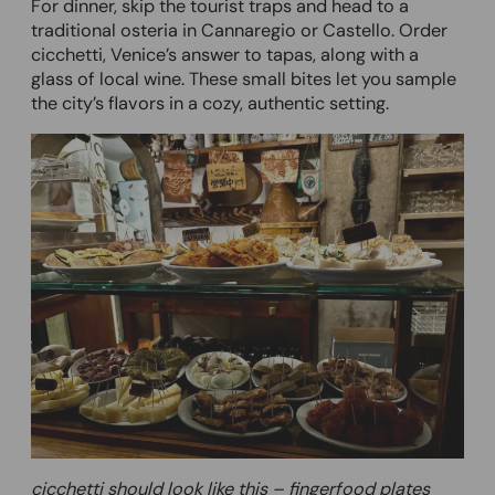
For dinner, skip the tourist traps and head to a
traditional osteria in Cannaregio or Castello. Order
cicchetti, Venice’s answer to tapas, along with a
glass of local wine. These small bites let you sample
the city’s flavors in a cozy, authentic setting.
cicchetti should look like this – fingerfood plates