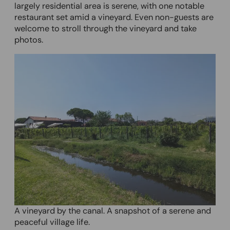
largely residential area is serene, with one notable
restaurant set amid a vineyard. Even non-guests are
welcome to stroll through the vineyard and take
photos.
A vineyard by the canal. A snapshot of a serene and
peaceful village life.