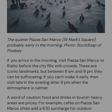
The quieter Piazza San Marco (St Mark’s Square)
probably early in the morning
.
Photo: StockSnap of
Pixabay
If you arrive in the morning, visit Piazza San Marco or
Rialto before the city fills with crowds. These are
iconic landmarks, but between 8 am and 9 pm they
can be suffocating. If you can’t make it early, then
visit late in the evening after 9 pm when the
atmosphere is calmer.
A word of caution: food and drinks in tourist-heavy
areas are pricey. For example, cafés on Piazza San
Marco often add a €10 surcharge for outdoor