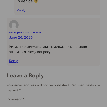
in Venice
Reply
интернет-магазин
June 26, 2026
Безумно содержательная заметка, прям недавно
занимался этому вопросу!
Reply
Leave a Reply
Your email address will not be published.
Required fields are
marked
*
Comment
*