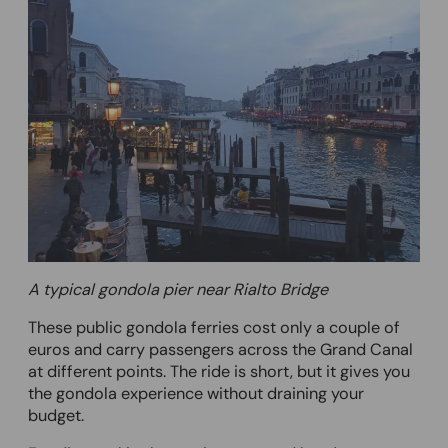
A typical gondola pier near Rialto Bridge
These public gondola ferries cost only a couple of
euros and carry passengers across the Grand Canal
at different points. The ride is short, but it gives you
the gondola experience without draining your
budget.