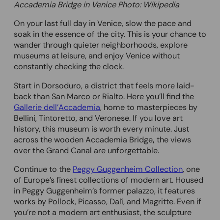
Accademia Bridge in Venice Photo: Wikipedia
On your last full day in Venice, slow the pace and
soak in the essence of the city. This is your chance to
wander through quieter neighborhoods, explore
museums at leisure, and enjoy Venice without
constantly checking the clock.
Start in Dorsoduro, a district that feels more laid-
back than San Marco or Rialto. Here you’ll find the
Gallerie dell’Accademia
, home to masterpieces by
Bellini, Tintoretto, and Veronese. If you love art
history, this museum is worth every minute. Just
across the wooden Accademia Bridge
,
the views
over the Grand Canal are unforgettable.
Continue to the
Peggy Guggenheim Collection
, one
of Europe’s finest collections of modern art. Housed
in Peggy Guggenheim’s former palazzo, it features
works by Pollock, Picasso, Dalí, and Magritte. Even if
you’re not a modern art enthusiast, the sculpture