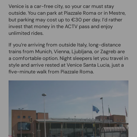
Venice is a car-free city, so your car must stay
outside. You can park at Piazzale Roma or in Mestre,
but parking may cost up to €30 per day. I’d rather
invest that money in the ACTV pass and enjoy
unlimited rides.
If you’re arriving from outside Italy, long-distance
trains from Munich, Vienna, Ljubljana, or Zagreb are
a comfortable option. Night sleepers let you travel in
style and arrive rested at Venice Santa Lucia, just a
five-minute walk from Piazzale Roma.