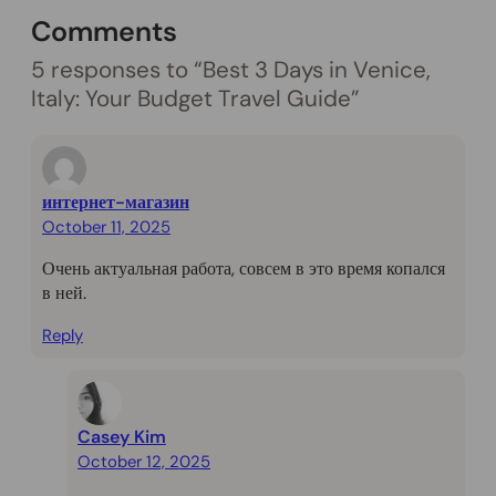
Comments
5 responses to “Best 3 Days in Venice,
Italy: Your Budget Travel Guide”
интернет-магазин
October 11, 2025
Очень актуальная работа, совсем в это время копался
в ней.
Reply
Casey Kim
October 12, 2025