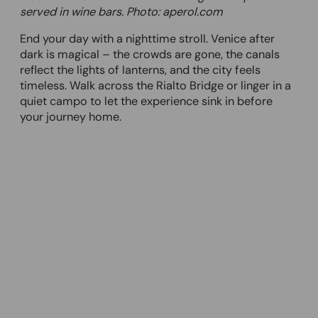
served in wine bars. Photo: aperol.com
End your day with a nighttime stroll. Venice after
dark is magical – the crowds are gone, the canals
reflect the lights of lanterns, and the city feels
timeless. Walk across the Rialto Bridge or linger in a
quiet campo to let the experience sink in before
your journey home.