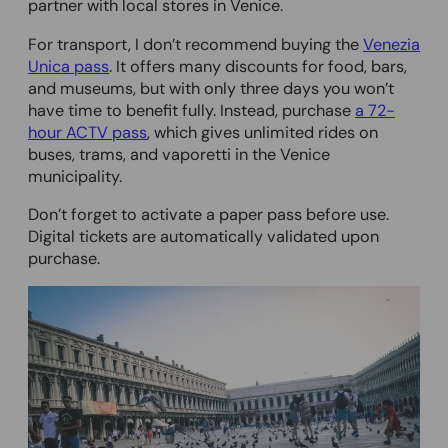
partner with local stores in Venice.
For transport, I don’t recommend buying the
Venezia
Unica pass
. It offers many discounts for food, bars,
and museums, but with only three days you won’t
have time to benefit fully. Instead, purchase
a 72-
hour ACTV pass
, which gives unlimited rides on
buses, trams, and vaporetti in the Venice
municipality.
Don’t forget to activate a paper pass before use.
Digital tickets are automatically validated upon
purchase.