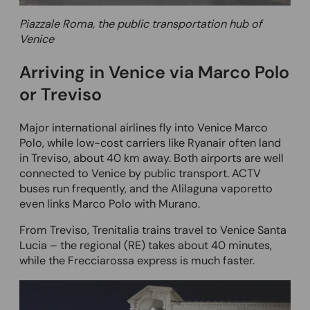
Piazzale Roma, the public transportation hub of
Venice
Arriving in Venice via Marco Polo
or Treviso
Major international airlines fly into Venice Marco
Polo, while low-cost carriers like Ryanair often land
in Treviso, about 40 km away. Both airports are well
connected to Venice by public transport. ACTV
buses run frequently, and the Alilaguna vaporetto
even links Marco Polo with Murano.
From Treviso, Trenitalia trains travel to Venice Santa
Lucia – the regional (RE) takes about 40 minutes,
while the Frecciarossa express is much faster.