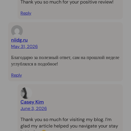
Thank you so much for your positive review!
Reply
niidg.ru
May 31, 2026
Благодарю за полезный ответ, сам на прошлой неделе
углублялся в подобное!
Reply
Casey Kim
June 3, 2026
Thank you so much for visiting my blog. I’m
glad my article helped you navigate your stay